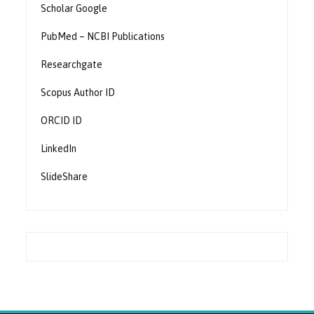
Scholar Google
PubMed – NCBI Publications
Researchgate
Scopus Author ID
ORCID ID
LinkedIn
SlideShare