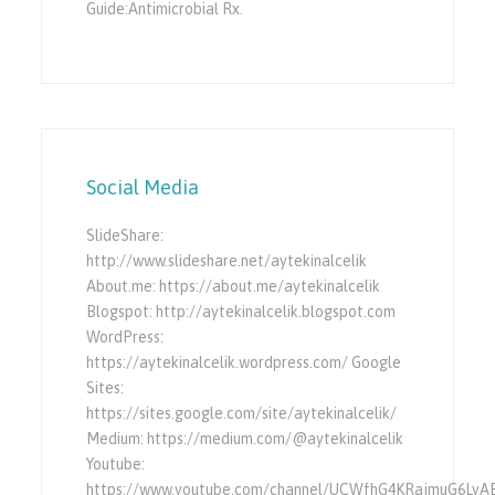
Guide:Antimicrobial Rx.
Social Media
SlideShare:
http://www.slideshare.net/aytekinalcelik
About.me: https://about.me/aytekinalcelik
Blogspot: http://aytekinalcelik.blogspot.com
WordPress:
https://aytekinalcelik.wordpress.com/ Google
Sites:
https://sites.google.com/site/aytekinalcelik/
Medium: https://medium.com/@aytekinalcelik
Youtube:
https://www.youtube.com/channel/UCWfhG4KRajmuG6LyA