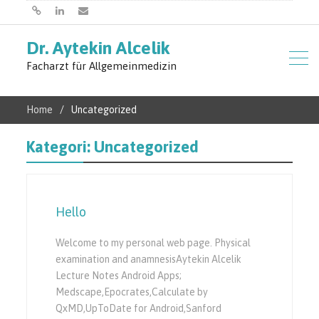
Başlangıç
Linkedin
E-
Dr. Aytekin Alcelik
posta
Facharzt für Allgemeinmedizin
Home
Uncategorized
Kategori:
Uncategorized
Hello
Welcome to my personal web page. Physical
examination and anamnesisAytekin Alcelik
Lecture Notes Android Apps;
Medscape,Epocrates,Calculate by
QxMD,UpToDate for Android,Sanford