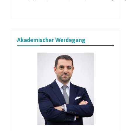
Akademischer Werdegang